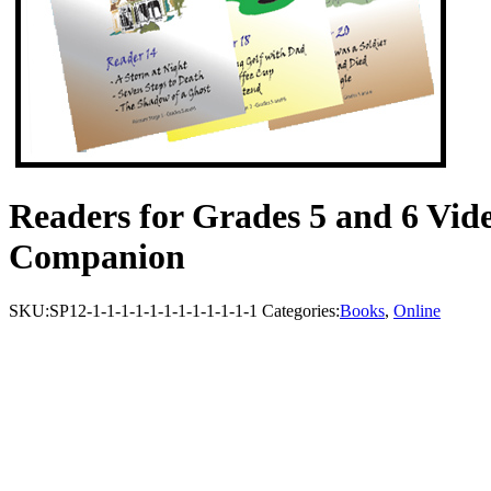
Readers for Grades 5 and 6 Vide
Companion
SKU:
SP12-1-1-1-1-1-1-1-1-1-1-1-1
Categories:
Books
,
Online